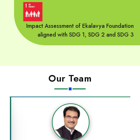
Impact Assessment of Ekalavya Foundation
aligned with SDG 1, SDG 2 and SDG 3
Our Team