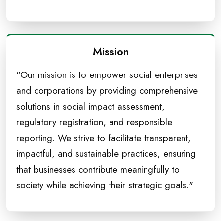
Mission
"Our mission is to empower social enterprises
and corporations by providing comprehensive
solutions in social impact assessment,
regulatory registration, and responsible
reporting. We strive to facilitate transparent,
impactful, and sustainable practices, ensuring
that businesses contribute meaningfully to
society while achieving their strategic goals."