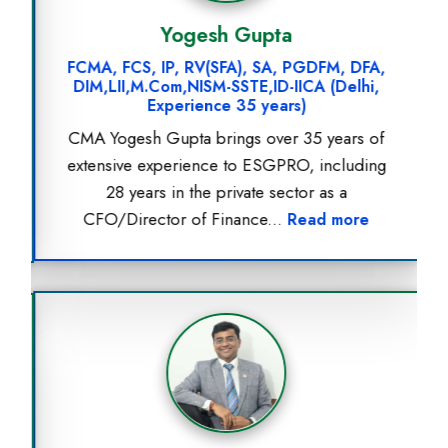
Yogesh Gupta
FCMA, FCS, IP, RV(SFA), SA, PGDFM, DFA,
DIM,LII,M.Com,NISM-SSTE,ID-IICA (Delhi,
Experience 35 years)
CMA Yogesh Gupta brings over 35 years of
extensive experience to ESGPRO, including
28 years in the private sector as a
CFO/Director of Finance...
Read more