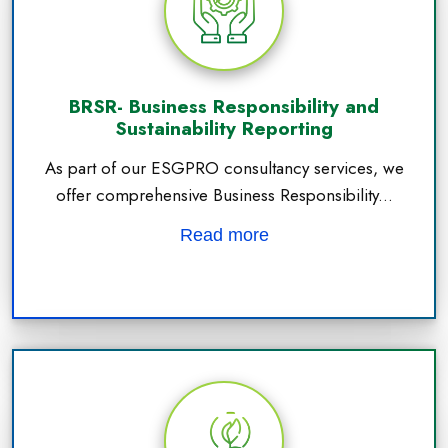
BRSR- Business Responsibility and
Sustainability Reporting
As part of our ESGPRO consultancy services, we
offer comprehensive Business Responsibility...
Read more