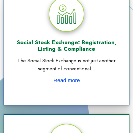
Social Stock Exchange: Registration,
Listing & Compliance
The Social Stock Exchange is not just another
segment of conventional...
Read more