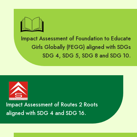
Impact Assessment of Foundation to Educate
Girls Globally (FEGG) aligned with SDGs
SDG 4, SDG 5, SDG 8 and SDG 10.
Impact Assessment of Routes 2 Roots
aligned with SDG 4 and SDG 16.