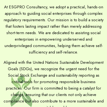
At ESGPRO Consultancy, we adopt a practical, hands-on
approach to guiding social enterprises through complex
regulatory requirements. Our mission is to build a society
that fosters lasting impact rather than merely addressing
short-term needs. We are dedicated to assisting social
enterprises in empowering underserved and
underprivileged communities, helping them achieve self-
sufficiency and self-reliance.
Aligned with the United Nations Sustainable Development
Goals (SDGs), we recognize the urgent need for the
Social Stock Exchange and sustainability reporting as
critical tools for promoting responsible business
practices. Our firm is committed to being a catalyst for
change, ensuring that our clients not only achieve
compliance but also contribute to a more sustainable and