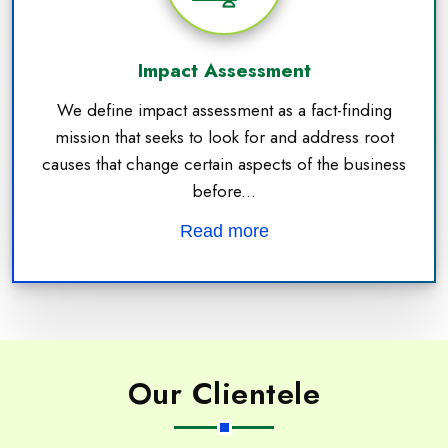
Impact Assessment
We define impact assessment as a fact-finding
mission that seeks to look for and address root
causes that change certain aspects of the business
before...
Read more
Our Clientele