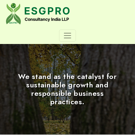
We stand as the catalyst for
sustainable growth and
responsible business
practices.