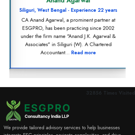
Anand Agarwal
Siliguri, West Bengal - Experience 22 years
CA Anand Agarwal, a prominent partner at
ESGPRO, has been practicing since 2002
under the firm name "Anand J.K. Agarwal &
Associates" in Siliguri (W). A Chartered
Accountant...
Read more
32856
Times Visited
We provide tailored advisory services to help businesses
integrate ESG principles, navigate complexities, and drive