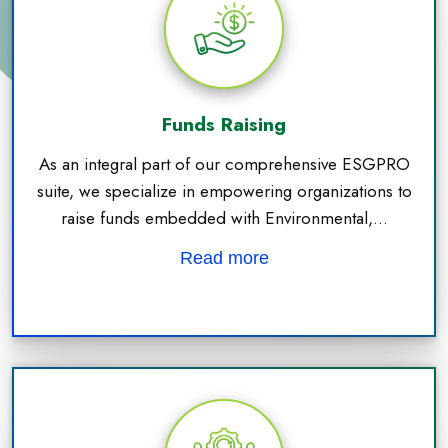
Funds Raising
As an integral part of our comprehensive ESGPRO
suite, we specialize in empowering organizations to
raise funds embedded with Environmental,...
Read more