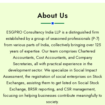
About Us
ESGPRO Consultancy India LLP is a distinguished firm
established by a group of seasoned professionals (P-7)
from various parts of India, collectively bringing over 125
years of expertise. Our team comprises Chartered
Accountants, Cost Accountants, and Company
Secretaries, all with practical experience in the
development sector. We specialize in Social Impact
Assessment, the registration of social enterprises on Stock
Exchanges, assisting them to get listed on Social Stock
Exchange, BRSR reporting, and CSR management,
focusing on helping businesses contribute meaningfully to
society.