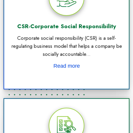
CSR-Corporate Social Responsibility
Corporate social responsibility (CSR) is a self-
regulating business model that helps a company be
socially accountable...
Read more