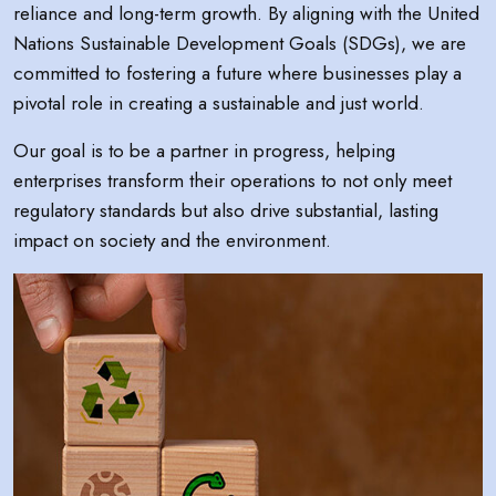
reliance and long-term growth. By aligning with the United
Nations Sustainable Development Goals (SDGs), we are
committed to fostering a future where businesses play a
pivotal role in creating a sustainable and just world.
Our goal is to be a partner in progress, helping
enterprises transform their operations to not only meet
regulatory standards but also drive substantial, lasting
impact on society and the environment.