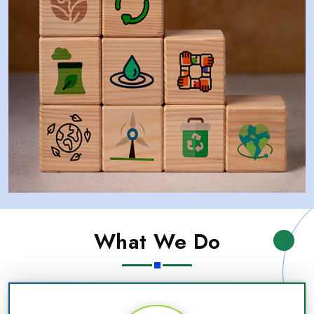
What We Do