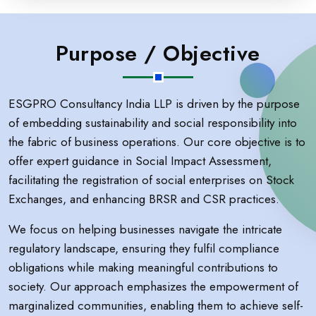
Purpose / Objective
ESGPRO Consultancy India LLP is driven by the purpose
of embedding sustainability and social responsibility into
the fabric of business operations. Our core objective is to
offer expert guidance in Social Impact Assessment,
facilitating the registration of social enterprises on Stock
Exchanges, and enhancing BRSR and CSR practices.
We focus on helping businesses navigate the intricate
regulatory landscape, ensuring they fulfil compliance
obligations while making meaningful contributions to
society. Our approach emphasizes the empowerment of
marginalized communities, enabling them to achieve self-