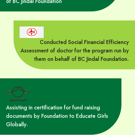
of BC Jindal Foundation
Conducted Social Financial Efficiency
Assessment of doctor for the program run by
them on behalf of BC Jindal Foundation.
Assisting in certification for fund raising
documents by Foundation to Educate Girls
Globally.