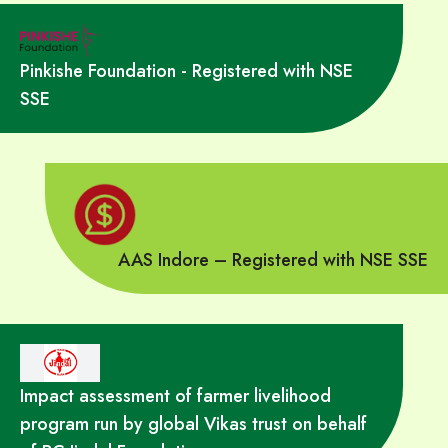
Pinkishe Foundation - Registered with NSE
SSE
AAS Indore – Registered with NSE SSE
Impact assessment of farmer livelihood
program run by global Vikas trust on behalf