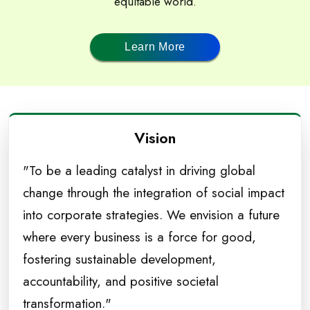
equitable world.
Learn More
Vision
"To be a leading catalyst in driving global
change through the integration of social impact
into corporate strategies. We envision a future
where every business is a force for good,
fostering sustainable development,
accountability, and positive societal
transformation."