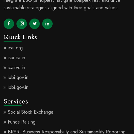
sustainable strategies aligned with their goals and values.
Quick Links
icai.org
isai.ca.in
icairvo.in
ibbi.gov.in
ibbi.gov.in
Services
Social Stock Exchange
Funds Raising
BRSR- Business Responsibility and Sustainability Reporting