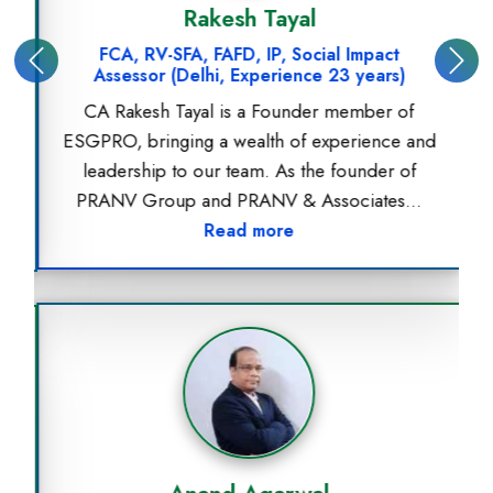
Rakesh Tayal
FCA, RV-SFA, FAFD, IP, Social Impact
Previous
Next
Assessor (Delhi, Experience 23 years)
CA Rakesh Tayal is a Founder member of
ESGPRO, bringing a wealth of experience and
leadership to our team. As the founder of
PRANV Group and PRANV & Associates...
Read more