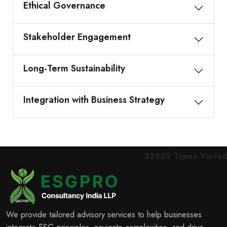
Ethical Governance
Stakeholder Engagement
Long-Term Sustainability
Integration with Business Strategy
32939
Times Visited
We provide tailored advisory services to help businesses