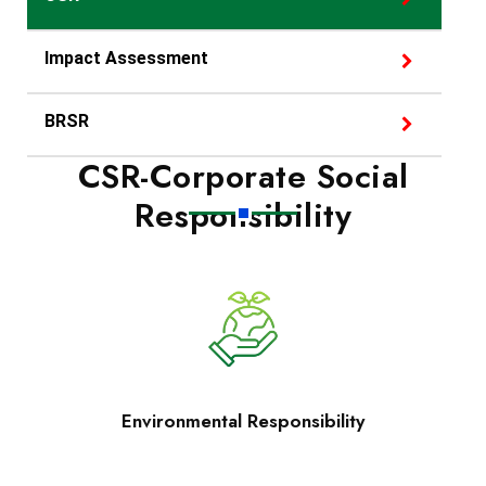
Impact Assessment
BRSR
CSR-Corporate Social
Responsibility
Environmental Responsibility