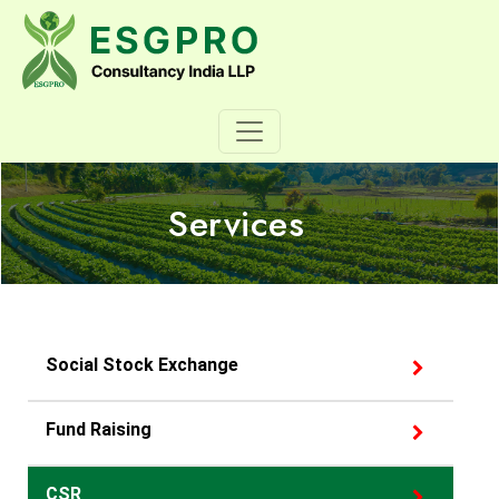
Services
Social Stock Exchange
Fund Raising
CSR