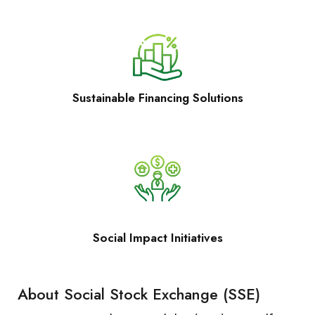
Sustainable Financing Solutions
Social Impact Initiatives
About Social Stock Exchange (SSE)