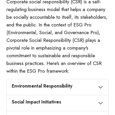
Corporate social responsibility (CSR) is a self-
regulating business model that helps a company
be socially accountable to itself, its stakeholders,
and the public. In the context of ESG Pro
(Environmental, Social, and Governance Pro),
Corporate Social Responsibility (CSR) plays a
pivotal role in emphasizing a company's
commitment to sustainable and responsible
business practices. Here's an overview of CSR
within the ESG Pro framework:
Environmental Responsibility
Social Impact Initiatives