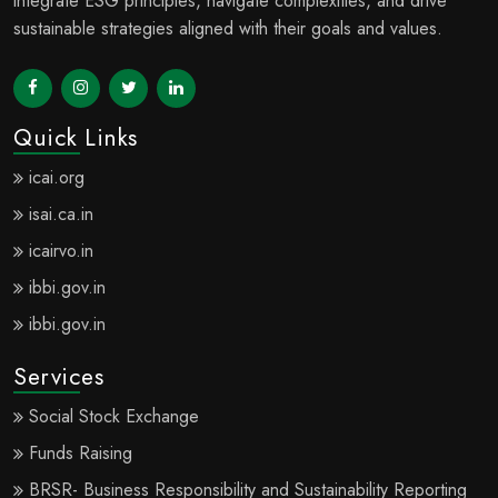
integrate ESG principles, navigate complexities, and drive
sustainable strategies aligned with their goals and values.
Quick Links
icai.org
isai.ca.in
icairvo.in
ibbi.gov.in
ibbi.gov.in
Services
Social Stock Exchange
Funds Raising
BRSR- Business Responsibility and Sustainability Reporting