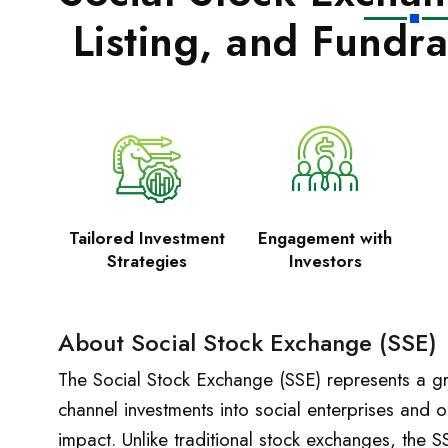
Listing, and Fundra
Tailored Investment
Engagement with
Strategies
Investors
About Social Stock Exchange (SSE)
The Social Stock Exchange (SSE) represents a gr
channel investments into social enterprises and or
impact. Unlike traditional stock exchanges, the S