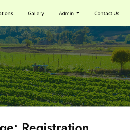
ations
Gallery
Admin
Contact Us
ge: Registration,