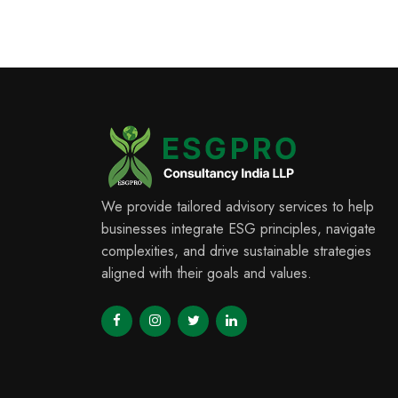
We provide tailored advisory services to help
businesses integrate ESG principles, navigate
complexities, and drive sustainable strategies
aligned with their goals and values.