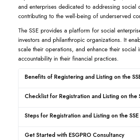
and enterprises dedicated to addressing social c
contributing to the well-being of underserved co
The SSE provides a platform for social enterpris
investors and philanthropic organizations. It ena
scale their operations, and enhance their social
accountability in their financial practices.
Benefits of Registering and Listing on the SS
Checklist for Registration and Listing on the
Steps for Registration and Listing on the SSE
Get Started with ESGPRO Consultancy