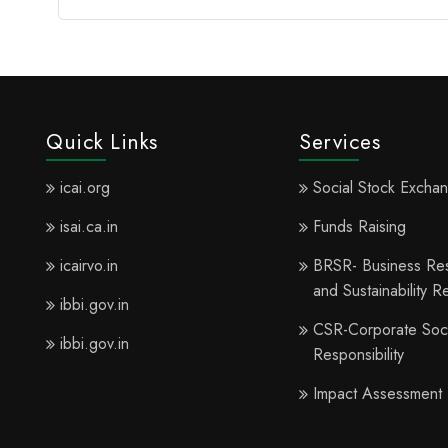
Quick Links
Services
icai.org
Social Stock Excha
isai.ca.in
Funds Raising
icairvo.in
BRSR- Business Resp
and Sustainability R
ibbi.gov.in
CSR-Corporate Soci
ibbi.gov.in
Responsibility
Impact Assessment