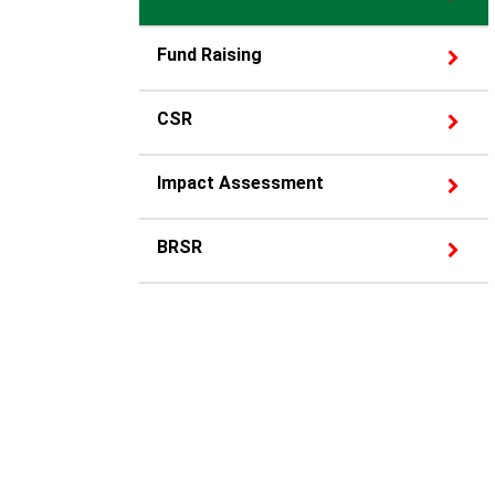
Fund Raising
CSR
Impact Assessment
BRSR