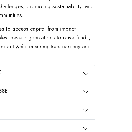
hallenges, promoting sustainability, and
mmunities.
es to access capital from impact
bles these organizations to raise funds,
 impact while ensuring transparency and
E
 SSE