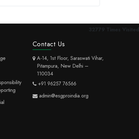
32779
Times Visited
Contact Us
nge
A-14, 1st Floor, Saraswati Vihar,
Pitampura, New Delhi –
110034
onsibility
+91 96257 76566
eporting
admin@esgproindia.org
al