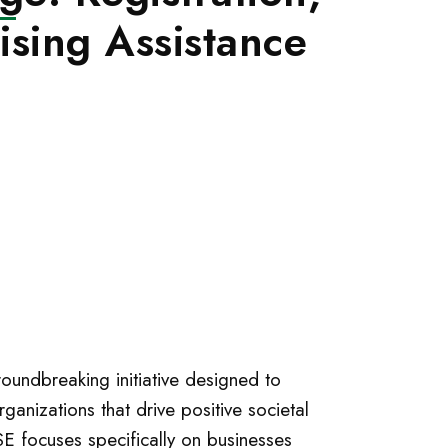
ising Assistance
oundbreaking initiative designed to
ganizations that drive positive societal
SE focuses specifically on businesses