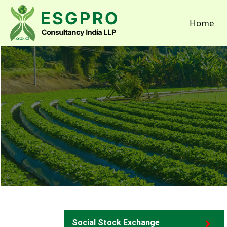
Home
Social Stock Exchange