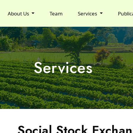
About Us
Team
Services
Public
Services
Social Stock Exchan